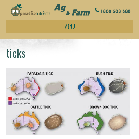
MENU
ticks