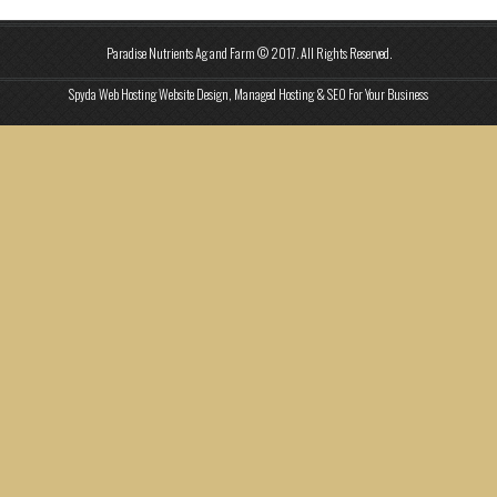
Paradise Nutrients Ag and Farm © 2017. All Rights Reserved.
Spyda Web Hosting Website Design, Managed Hosting & SEO For Your Business