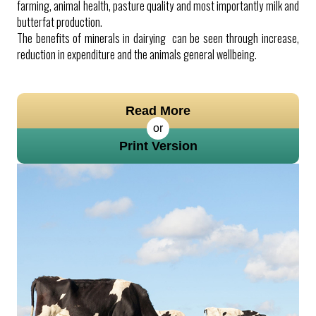
farming, animal health, pasture quality and most importantly milk and
butterfat production.
The benefits of minerals in dairying can be seen through increase,
reduction in expenditure and the animals general wellbeing.
Read More
or
Print Version