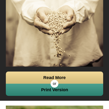
Read More
or
Print Version