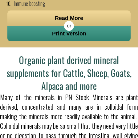
Immune boosting
Read More
or
Print Version
Organic plant derived mineral
supplements for Cattle, Sheep, Goats,
Alpaca and more
Many of the minerals in PN Stock Minerals are plant
derived, concentrated and many are in colloidal form
making the minerals more readily available to the animal.
Colloidal minerals may be so small that they need very little
or no digestion to pass through the intestinal wall giving