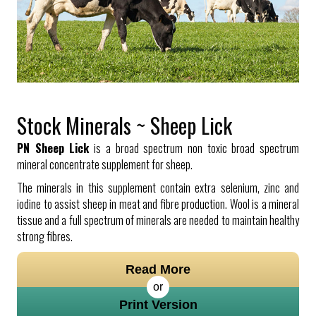
Stock Minerals ~ Sheep Lick
PN Sheep Lick
is a broad spectrum non toxic broad spectrum
mineral concentrate supplement for sheep.
The minerals in this supplement contain extra selenium, zinc and
iodine to assist sheep in meat and fibre production. Wool is a mineral
tissue and a full spectrum of minerals are needed to maintain healthy
strong fibres.
Read More
or
Print Version