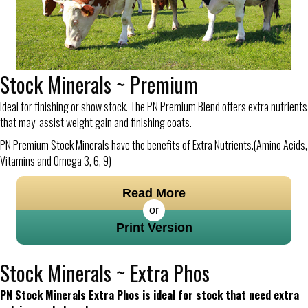
Stock Minerals ~ Premium
Ideal for finishing or show stock. The PN Premium Blend offers extra nutrients
that may assist weight gain and finishing coats.
PN Premium Stock Minerals have the benefits of Extra Nutrients.(Amino Acids,
Vitamins and Omega 3, 6, 9)
Read More
or
Print Version
Stock Minerals ~ Extra Phos
PN Stock Minerals Extra Phos is ideal for stock that need extra