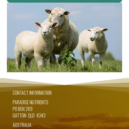
CONTACT INFORMATION
PARADISE NUTRIENTS
PO BOX 269
GATTON QLD 4343
AUSTRALIA