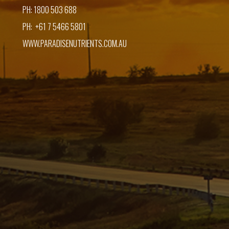
PH: 1800 503 688
PH: +61 7 5466 5801
WWW.PARADISENUTRIENTS.COM.AU