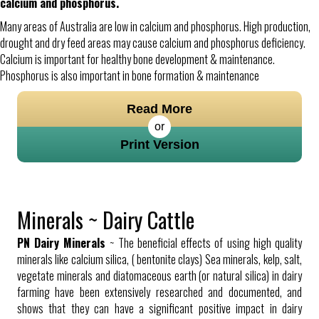
calcium and phosphorus.
Many areas of Australia are low in calcium and phosphorus. High production,
drought and dry feed areas may cause calcium and phosphorus deficiency.
Calcium is important for healthy bone development & maintenance.
Phosphorus is also important in bone formation & maintenance
Read More
or
Print Version
Minerals ~ Dairy Cattle
PN Dairy Minerals
~ The beneficial effects of using high quality
minerals like calcium silica, ( bentonite clays) Sea minerals, kelp, salt,
vegetate minerals and diatomaceous earth (or natural silica) in dairy
farming have been extensively researched and documented, and
shows that they can have a significant positive impact in dairy