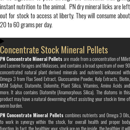
instant nutrition to the animal. PN dry mineral licks are left
out for stock to access at liberty. They will consume about
20 to 60 grams per day.
Concentrate Stock Mineral Pellets
PN Concentrate Mineral Pellets
are made from a concentration of Mille
and Lucerne forages and Molasses, and contains a broad spectrum of over 90
concentrated natural plant derived minerals and nutrients enhanced with
Omega 3 from Flax Seed Extract, Glucosamine Powder, Kelp Extracts, Biotin,
MSM Sulphur, Diatomite, Dolomite, Plant Silica, Vitamins, Amino Acids and
more. It also contains Diatomite (Anamorphous Silica). The diatoms in this
product may have a natural deworming effect assisting your stock in time of
worm burden.
PN Concentrate Mineral Pellets
combines nutrients and Omega 3 Oils
to work in synergy within the stock, for overall health and proper body
function. In fact, the healthier your stock are on the inside, the healthier it will