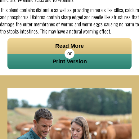
This blend contains diatomite as well as providing minerals like silica, calcium
and phosphorus. Diatoms contain sharp edged and needle like structures that
damage the outer membranes of worms and worm eggs causing no harm to
the stocks intestines. This may have a natural worming effect.
Read More
or
Print Version