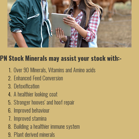
PN Stock Minerals may assist your stock with:-
Over 90 Minerals, Vitamins and Amino acids
Enhanced Feed Conversion
Detoxification
A healthier looking coat
Stronger hooves' and hoof repair
Improved behaviour
Improved stamina
Building a healthier immune system
Plant derived minerals