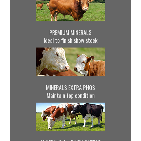
PREMIUM MINERALS
Ideal to finish show stock
MINERALS EXTRA PHOS
Maintain top condition