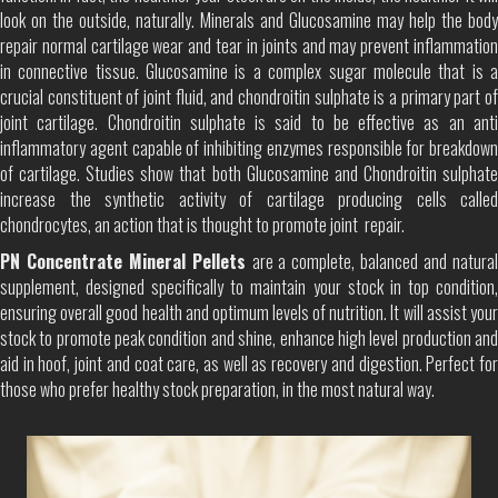
look on the outside, naturally. Minerals and Glucosamine may help the body
repair normal cartilage wear and tear in joints and may prevent inflammation
in connective tissue. Glucosamine is a complex sugar molecule that is a
crucial constituent of joint fluid, and chondroitin sulphate is a primary part of
joint cartilage. Chondroitin sulphate is said to be effective as an anti
inflammatory agent capable of inhibiting enzymes responsible for breakdown
of cartilage. Studies show that both Glucosamine and Chondroitin sulphate
increase the synthetic activity of cartilage producing cells called
chondrocytes, an action that is thought to promote joint repair.
PN Concentrate Mineral Pellets
are a complete, balanced and natura
supplement, designed specifically to maintain your stock in top condition,
ensuring overall good health and optimum levels of nutrition. It will assist your
stock to promote peak condition and shine, enhance high level production and
aid in hoof, joint and coat care, as well as recovery and digestion. Perfect for
those who prefer healthy stock preparation, in the most natural way.