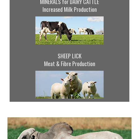
MINERALS for DAIRY CATTLE
Increased Milk Production
SHEEP LICK
Meat & Fibre Production