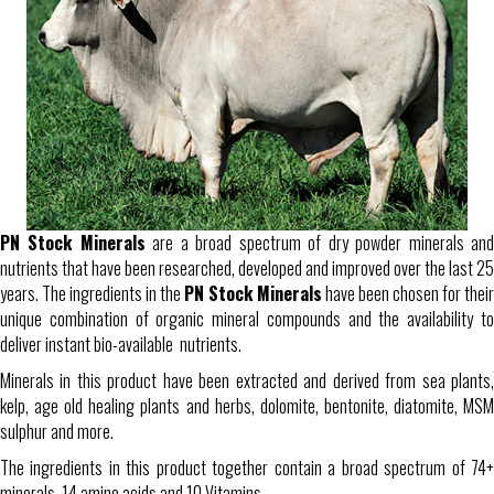
PN Stock Minerals
are a broad spectrum of dry powder minerals an
nutrients that have been researched, developed and improved over the last 25
years. The ingredients in the
PN Stock Minerals
have been chosen for their
unique combination of organic mineral compounds and the availability to
deliver instant bio-available nutrients.
Minerals in this product have been extracted and derived from sea plants,
kelp, age old healing plants and herbs, dolomite, bentonite, diatomite, MSM
sulphur and more.
The ingredients in this product together contain a broad spectrum of 74+
minerals, 14 amino acids and 10 Vitamins.