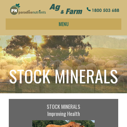
MENU
STOCK MINERALS
STOCK MINERALS
Improving Health