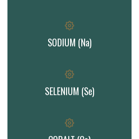
¨ is required for regulation of body fluids and aids in digestion
Important!
SODIUM (Na)
Important element in reproduction & immune function
Important!
SELENIUM (Se)
formation of red blood cells
is vital for the synthesis of vitamin B12 and aids in the
Important!