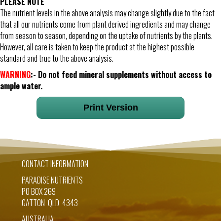
PLEASE NOTE
The nutrient levels in the above analysis may change slightly due to the fact
that all our nutrients come from plant derived ingredients and may change
from season to season, depending on the uptake of nutrients by the plants.
However, all care is taken to keep the product at the highest possible
standard and true to the above analysis.
WARNING
:- Do not feed mineral supplements without access to
ample water.
Print Version
CONTACT INFORMATION
PARADISE NUTRIENTS
PO BOX 269
GATTON QLD 4343
AUSTRALIA