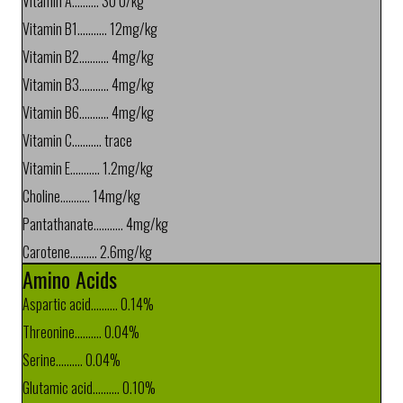
Vitamin A.......... 30 U/kg
Vitamin B1........... 12mg/kg
Vitamin B2........... 4mg/kg
Vitamin B3........... 4mg/kg
Vitamin B6........... 4mg/kg
Vitamin C........... trace
Vitamin E........... 1.2mg/kg
Choline........... 14mg/kg
Pantathanate........... 4mg/kg
Carotene.......... 2.6mg/kg
Amino Acids
Aspartic acid.......... 0.14%
Threonine.......... 0.04%
Serine.......... 0.04%
Glutamic acid.......... 0.10%