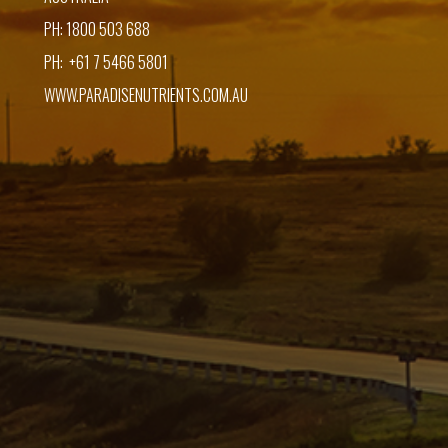
PH: 1800 503 688
PH: +61 7 5466 5801
WWW.PARADISENUTRIENTS.COM.AU