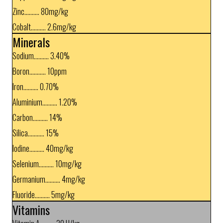
Zinc.......... 80mg/kg
Cobalt.......... 2.6mg/kg
Minerals
Sodium.......... 3.40%
Boron........... 10ppm
Iron.......... 0.70%
Aluminium.......... 1.20%
Carbon.......... 14%
Silica........... 15%
Iodine.......... 40mg/kg
Selenium.......... 10mg/kg
Germanium.......... 4mg/kg
Fluoride.......... 5mg/kg
Vitamins