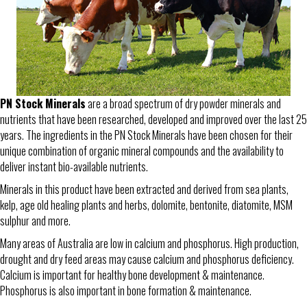
PN Stock Minerals
are a broad spectrum of dry powder minerals and
nutrients that have been researched, developed and improved over the last 25
years. The ingredients in the PN Stock Minerals have been chosen for their
unique combination of organic mineral compounds and the availability to
deliver instant bio-available nutrients.
Minerals in this product have been extracted and derived from sea plants,
kelp, age old healing plants and herbs, dolomite, bentonite, diatomite, MSM
sulphur and more.
Many areas of Australia are low in calcium and phosphorus. High production,
drought and dry feed areas may cause calcium and phosphorus deficiency.
Calcium is important for healthy bone development & maintenance.
Phosphorus is also important in bone formation & maintenance.