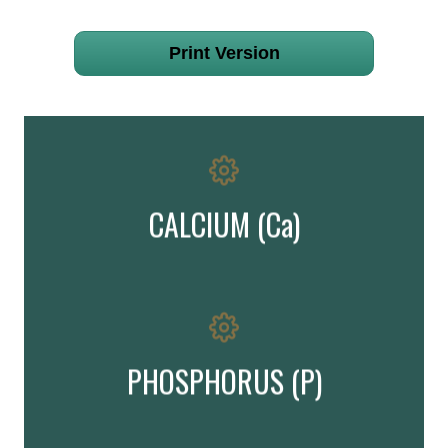
Print Version
is important in healthy bone development & maintenance
Important!
CALCIUM (Ca)
is important in bone formation & maintenance
Important!
PHOSPHORUS (P)