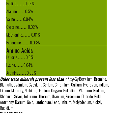
Proline.......... 0.03%
Alanine.......... 0.5%
Valine.......... 0.04%
Cysteine........... 0.02%
Methionine........... 0.01%
Isoleucine........... 0.03%
Amino Acids
Leucine.......... 0.5%
Lysine.......... 0.04%
Arginine.......... 0.03%
Other trace minerals present less than
< 1 mg/kg
Beryllium, Bromine,
Bismuth, Cadmium, Caesium, Cerium, Chromium, Gallium, Hydrogen, Indium,
Iridium, Mercury, Niobium, Osmium, Oxygen, Palladium, Platinum, Radium,
Rhodium, Silver, Tellurium, Thorium, Uranium, Zirconium. Fluoride ,Gold,
Antimony, Barium, Gold, Lanthanum. Lead, Lithium, Molybdenum, Nickel,
Rubidium