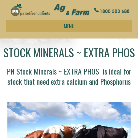
MENU
STOCK MINERALS ~ EXTRA PHOS
PN Stock Minerals ~ EXTRA PHOS is ideal for
stock that need extra calcium and Phosphorus