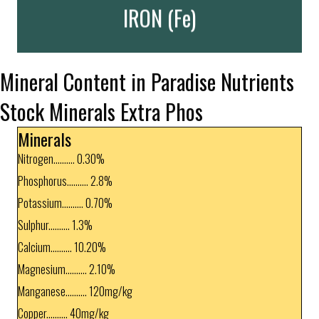
Important!
IRON (Fe)
Mineral Content in Paradise Nutrients
Stock Minerals Extra Phos
Minerals
Nitrogen.......... 0.30%
Phosphorus.......... 2.8%
Potassium.......... 0.70%
Sulphur.......... 1.3%
Calcium.......... 10.20%
Magnesium.......... 2.10%
Manganese.......... 120mg/kg
Copper.......... 40mg/kg