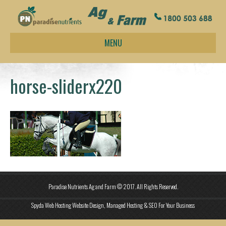
MENU
horse-sliderx220
Paradise Nutrients Ag and Farm © 2017. All Rights Reserved.
Spyda Web Hosting Website Design, Managed Hosting & SEO For Your Business