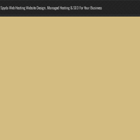
Spyda Web Hosting Website Design, Managed Hosting & SEO For Your Business