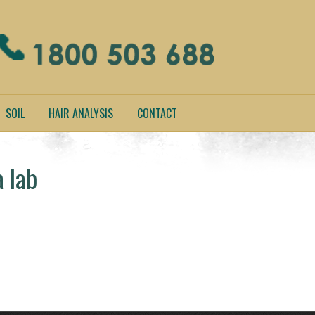
SOIL
HAIR ANALYSIS
CONTACT
a lab