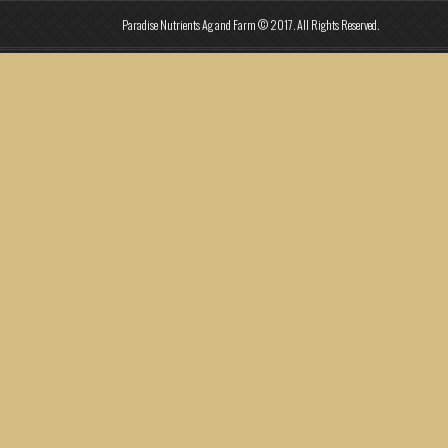
Paradise Nutrients Ag and Farm © 2017. All Rights Reserved.