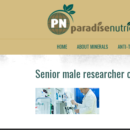
HOME
ABOUT MINERALS
ANTI-T
Senior male researcher ca