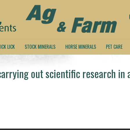
ICK LICK
STOCK MINERALS
HORSE MINERALS
PET CARE
rrying out scientific research in 