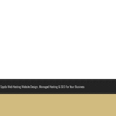
Spyda Web Hosting Website Design, Managed Hosting & SEO For Your Business