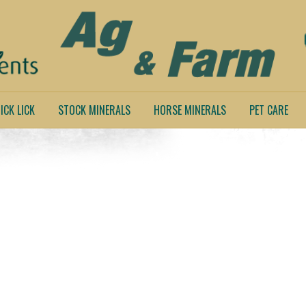
ICK LICK
STOCK MINERALS
HORSE MINERALS
PET CARE