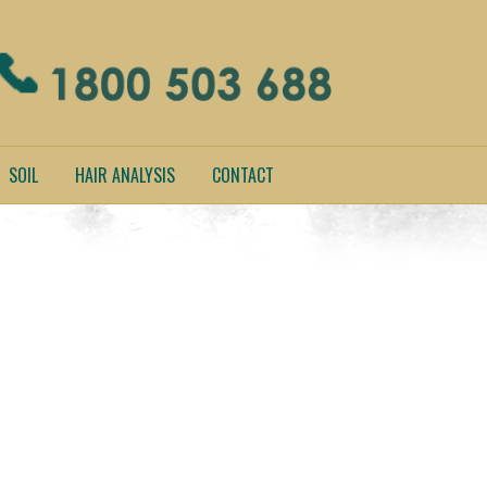
SOIL
HAIR ANALYSIS
CONTACT