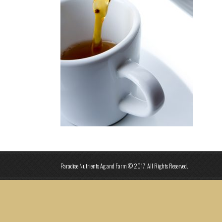
Paradise Nutrients Ag and Farm © 2017. All Rights Reserved.