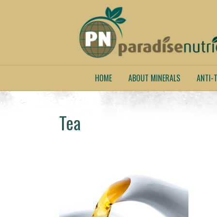
HOME
ABOUT MINERALS
ANTI-T
Tea