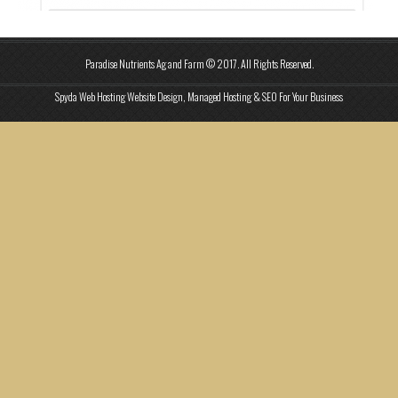
Paradise Nutrients Ag and Farm © 2017. All Rights Reserved.
Spyda Web Hosting Website Design, Managed Hosting & SEO For Your Business