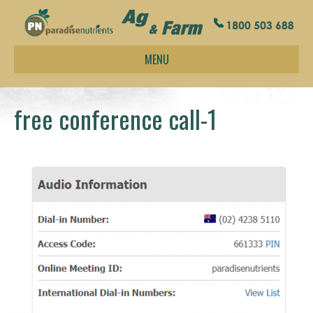
MENU
free conference call-1