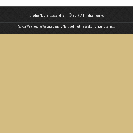
Paradise Nutrients Ag and Farm © 2017. All Rights Reserved.
Spyda Web Hosting Website Design, Managed Hosting & SEO For Your Business