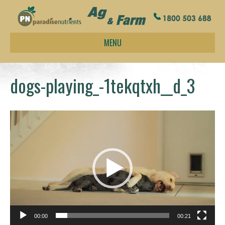
MENU
dogs-playing_-1tekqtxh__d_3
Video
Player
00:00
00:21