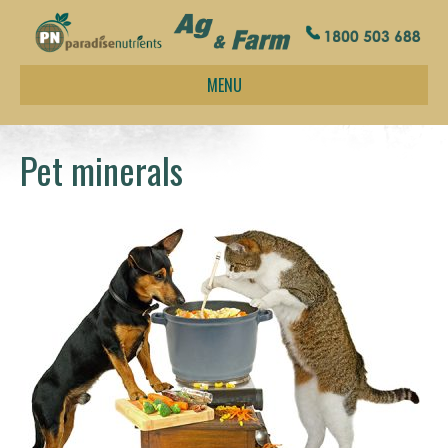
MENU
Pet minerals