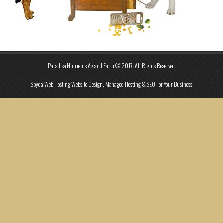
Paradise Nutrients Ag and Farm © 2017. All Rights Reserved.
Spyda Web Hosting Website Design, Managed Hosting & SEO For Your Business