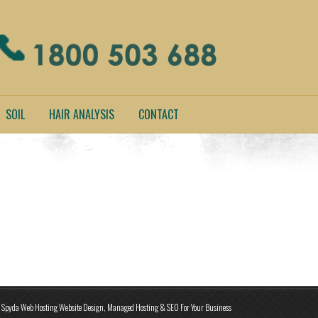
SOIL
HAIR ANALYSIS
CONTACT
Spyda Web Hosting Website Design, Managed Hosting & SEO For Your Business