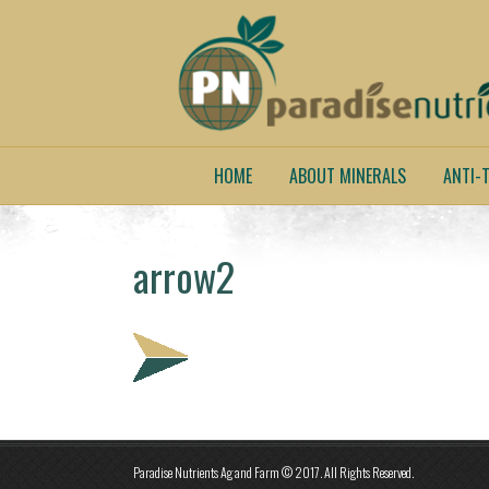
HOME
ABOUT MINERALS
ANTI-T
arrow2
Paradise Nutrients Ag and Farm © 2017. All Rights Reserved.