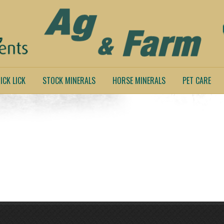
ICK LICK
STOCK MINERALS
HORSE MINERALS
PET CARE