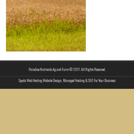
Paradise Nutrients Ag and Farm © 2017. All Rights Reserved.
Spyda Web Hosting Website Design, Managed Hosting & SEO For Your Business