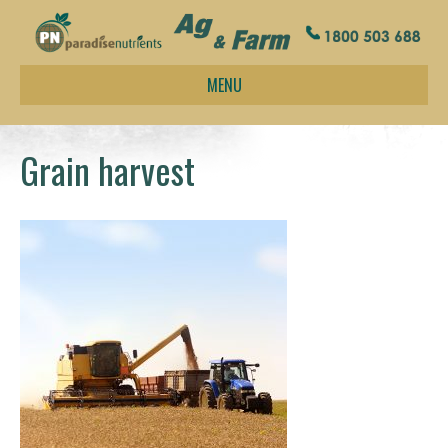
MENU
Grain harvest