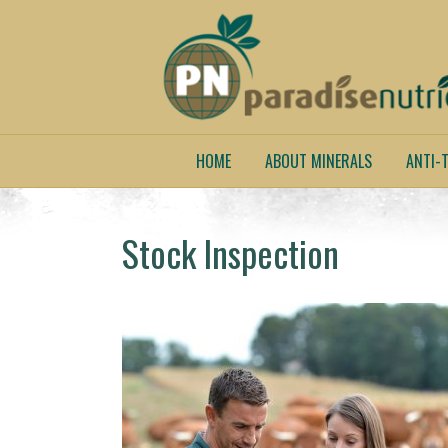
HOME
ABOUT MINERALS
ANTI-T
Stock Inspection