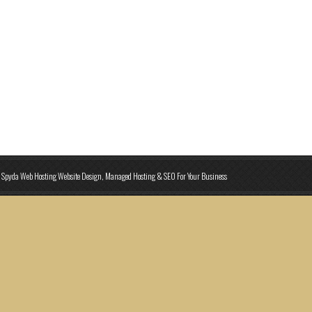
Spyda Web Hosting Website Design, Managed Hosting & SEO For Your Business