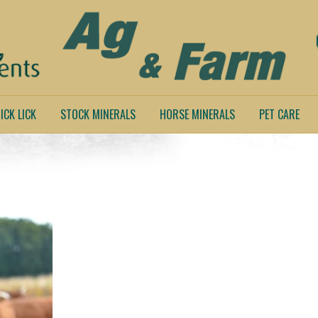
ICK LICK
STOCK MINERALS
HORSE MINERALS
PET CARE