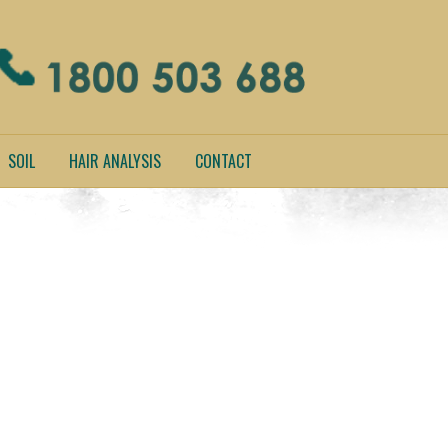
SOIL
HAIR ANALYSIS
CONTACT