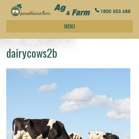
MENU
dairycows2b