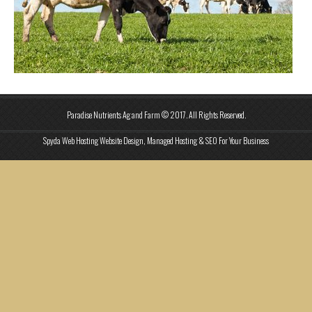
Paradise Nutrients Ag and Farm © 2017. All Rights Reserved.
Spyda Web Hosting Website Design, Managed Hosting & SEO For Your Business